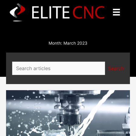
Skip
to
content
Month:
March 2023
Search