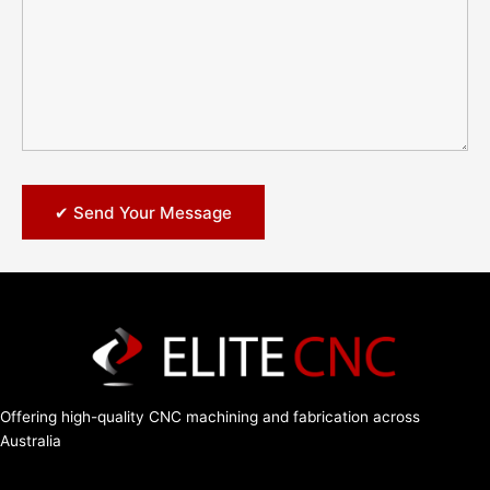
Offering high-quality CNC machining and fabrication across
Australia