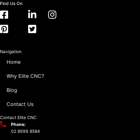
Find Us On
Navigation
Home
Why Elite CNC?
Blog
Contact Us
Contact Elite CNC
Phone:
02 8999 8584