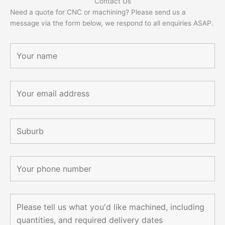
Contact Us
Need a quote for CNC or machining? Please send us a
message via the form below, we respond to all enquiries ASAP.