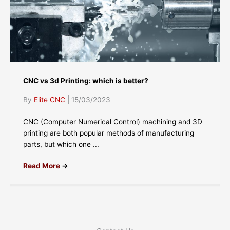
CNC vs 3d Printing: which is better?
By
Elite CNC
|
15/03/2023
CNC (Computer Numerical Control) machining and 3D
printing are both popular methods of manufacturing
parts, but which one ...
Read More
→