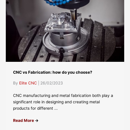
CNC vs Fabrication: how do you choose?
By
Elite CNC
|
26/02/2023
CNC manufacturing and metal fabrication both play a
significant role in designing and creating metal
products for different ...
Read More
→