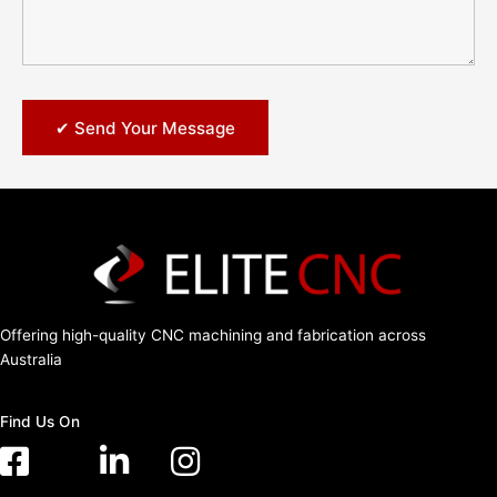
Offering high-quality CNC machining and fabrication across
Australia
Find Us On