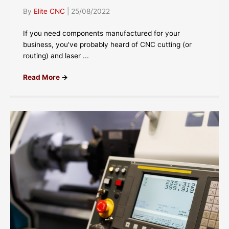
By
Elite CNC
|
25/08/2022
If you need components manufactured for your
business, you've probably heard of CNC cutting (or
routing) and laser ...
Read More
→