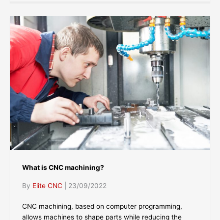
What is CNC machining?
By
Elite CNC
|
23/09/2022
CNC machining, based on computer programming,
allows machines to shape parts while reducing the