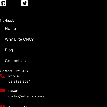
Navigation
Home
Why Elite CNC?
Blog
Contact Us
Contact Elite CNC
Phone:
02 8999 8584
Email:
quotes@elitecnc.com.au