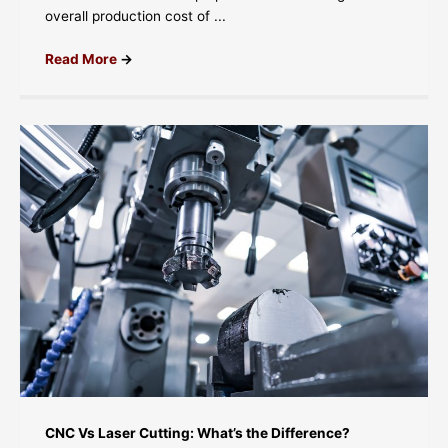
overall production cost of ...
Read More
→
CNC Vs Laser Cutting: What’s the Difference?