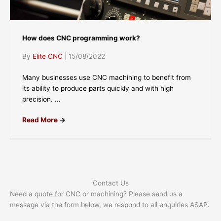
How does CNC programming work?
By
Elite CNC
|
15/08/2022
Many businesses use CNC machining to benefit from
its ability to produce parts quickly and with high
precision. ...
Read More
→
Contact Us
Need a quote for CNC or machining? Please send us a
message via the form below, we respond to all enquiries ASAP.