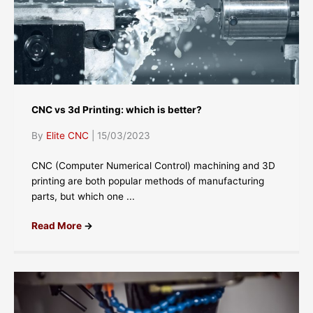
CNC vs 3d Printing: which is better?
By
Elite CNC
|
15/03/2023
CNC (Computer Numerical Control) machining and 3D
printing are both popular methods of manufacturing
parts, but which one ...
Read More
→