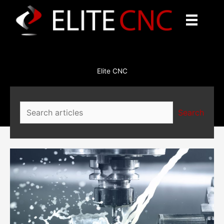
Skip
to
content
Elite CNC
Search